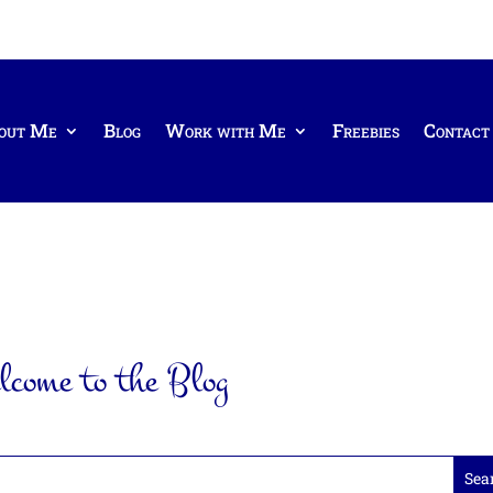
out Me
Blog
Work with Me
Freebies
Contact
come to the Blog