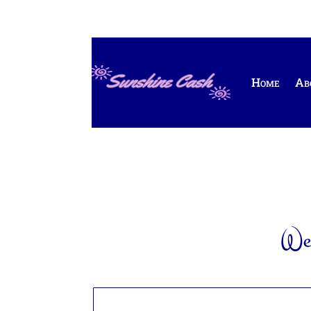
Home
Ab
Wel