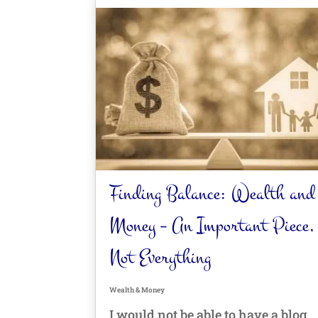
Finding Balance: Wealth and
Money – An Important Piece,
Not Everything
Wealth & Money
I would not be able to have a blog