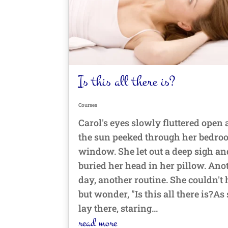
Is this all there is?
Courses
Carol's eyes slowly fluttered open 
the sun peeked through her bedr
window. She let out a deep sigh an
buried her head in her pillow. Ano
day, another routine. She couldn't 
but wonder, "Is this all there is?As
lay there, staring...
read more