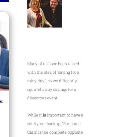
Many of us have been raised
with the idea of "saving for a
rainy day", so we diligently
squirrel away savings for a
e
disastrous event.
While it
is
important to have a
safety net backup, "Sunshine
Cash" is the complete opposite