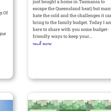
just bought a home in Tasmania to
escape the Queensland heat) but man
y.Of
hate the cold and the challenges it ca
bring to the family budget. Today I a
here to share with you some budget-
gue
friendly ways to keep your...
.
read more