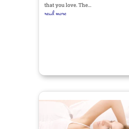
that you love. The...
read more