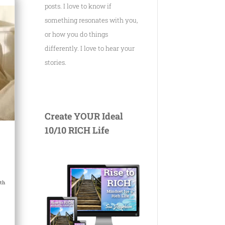
posts. I love to know if
something resonates with you,
or how you do things
differently. I love to hear your
stories.
Create YOUR Ideal
10/10 RICH Life
th