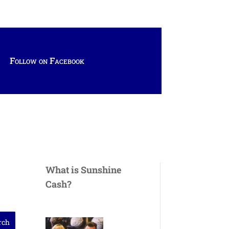
Follow on Facebook
What is Sunshine
Cash?