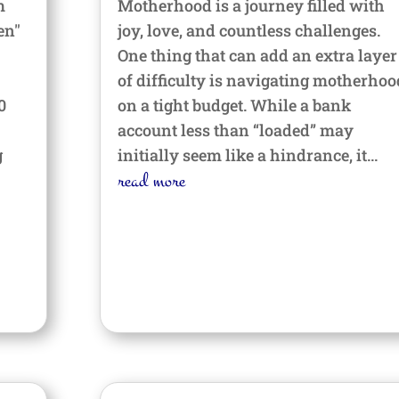
m
Motherhood is a journey filled with
en"
joy, love, and countless challenges.
One thing that can add an extra layer
of difficulty is navigating motherhoo
0
on a tight budget. While a bank
account less than “loaded” may
g
initially seem like a hindrance, it...
read more