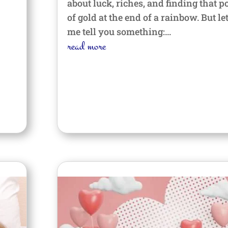
about luck, riches, and finding that p
of gold at the end of a rainbow. But le
me tell you something:...
read more