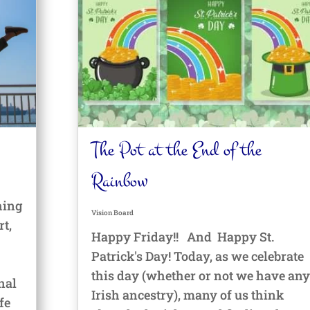
The Pot at the End of the
Rainbow
hing
Vision Board
rt,
Happy Friday!! And Happy St.
Patrick's Day! Today, as we celebrate
this day (whether or not we have any
onal
Irish ancestry), many of us think
fe