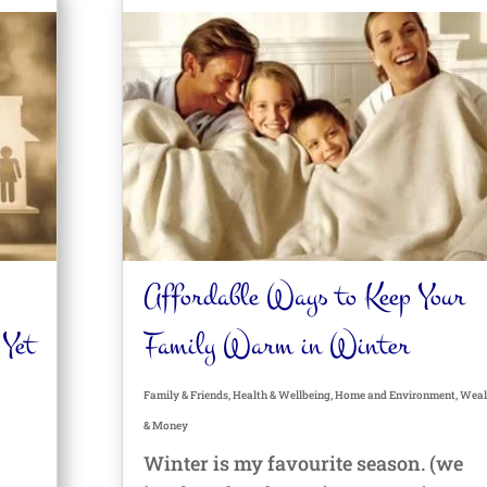
Affordable Ways to Keep Your
 Yet
Family Warm in Winter
Family & Friends
,
Health & Wellbeing
,
Home and Environment
,
Weal
& Money
Winter is my favourite season. (we