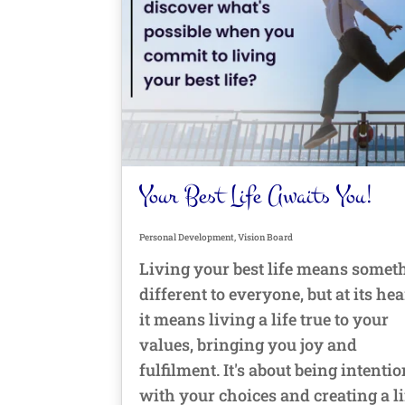
Your Best Life Awaits You!
Personal Development
,
Vision Board
Living your best life means somet
different to everyone, but at its hea
it means living a life true to your
values, bringing you joy and
fulfilment. It's about being intenti
with your choices and creating a li