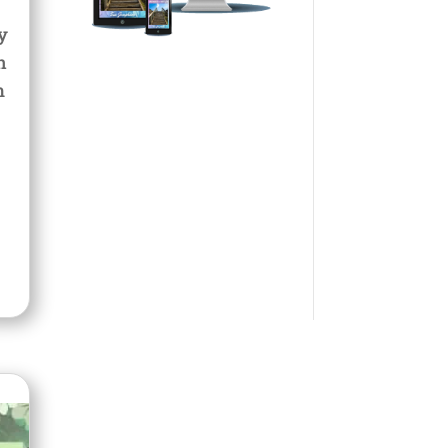
y
n
m