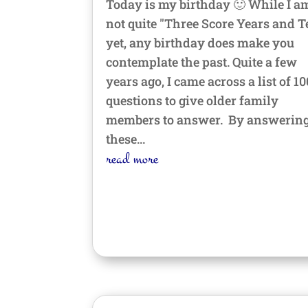
Today is my birthday 🙂 While I a
not quite "Three Score Years and T
yet, any birthday does make you
contemplate the past. Quite a few
years ago, I came across a list of 10
questions to give older family
members to answer. By answerin
these...
read more