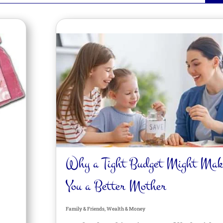
Why a Tight Budget Might Mak
You a Better Mother
Family & Friends
,
Wealth & Money