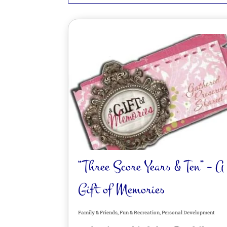
“Three Score Years & Ten” – A
Gift of Memories
Family & Friends
,
Fun & Recreation
,
Personal Development