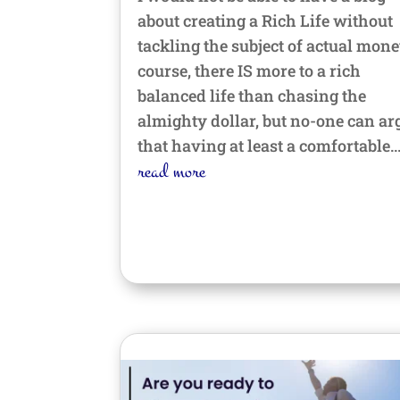
about creating a Rich Life without
tackling the subject of actual mone
course, there IS more to a rich
balanced life than chasing the
almighty dollar, but no-one can ar
that having at least a comfortable..
read more