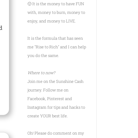
🙂 It is the money to have FUN
with, money to burn, money to
enjoy, and money to LIVE.
d
It is the formula that has seen
me
"Rise to Rich"
and I can help
you do the same.
Where to now?
Join me on the Sunshine Cash
journey. Follow me on
Facebook, Pinterest and
Instagram for tips and hacks to
create YOUR best life.
Oh! Please do comment on my