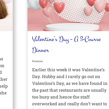
Valentine’s Day – A 3-Course
Dinner
as
Romance
oom
Earlier this week it was Valentine’s
d
Day. Hubby and I rarely go out on
ther
Valentine’s Day, as we have found in
help
the past that restaurants are usually
 she
too busy and hence the staff
overworked and really don’t want to