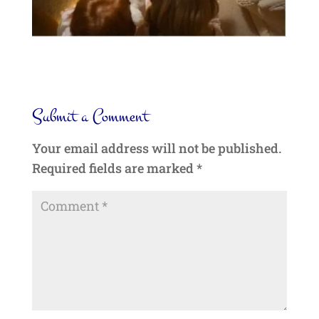
Submit a Comment
Your email address will not be published.
Required fields are marked
*