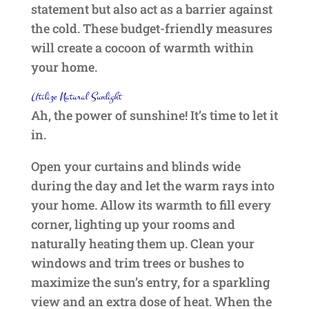
statement but also act as a barrier against
the cold. These budget-friendly measures
will create a cocoon of warmth within
your home.
Utilize Natural Sunlight
Ah, the power of sunshine! It’s time to let it
in.
Open your curtains and blinds wide
during the day and let the warm rays into
your home. Allow its warmth to fill every
corner, lighting up your rooms and
naturally heating them up. Clean your
windows and trim trees or bushes to
maximize the sun’s entry, for a sparkling
view and an extra dose of heat. When the