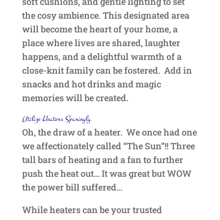
soft cushions, and gentle lighting to set
the cosy ambience. This designated area
will become the heart of your home, a
place where lives are shared, laughter
happens, and a delightful warmth of a
close-knit family can be fostered. Add in
snacks and hot drinks and magic
memories will be created.
Utilize Heaters Sparingly.
Oh, the draw of a heater. We once had one
we affectionately called “The Sun”!! Three
tall bars of heating and a fan to further
push the heat out… It was great but WOW
the power bill suffered…
While heaters can be your trusted