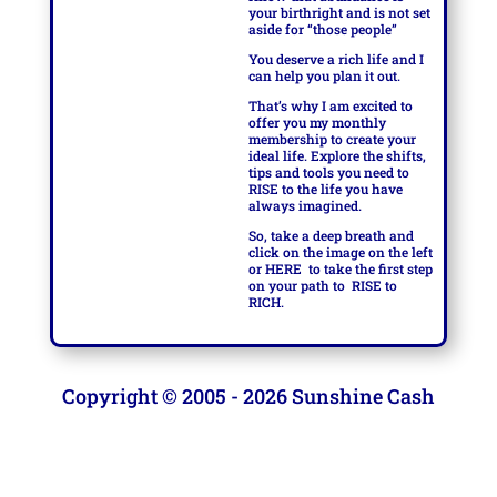
your birthright and is not set
aside for “those people”
You deserve a rich life and I
can help you plan it out.
That’s why I am excited to
offer you my monthly
membership to create your
ideal life. Explore the shifts,
tips and tools you need to
RISE to the life you have
always imagined.
So, take a deep breath and
click on the image on the left
or
HERE
to take the first step
on your path to
RISE to
RICH.
Copyright © 2005 - 2026 Sunshine Cash