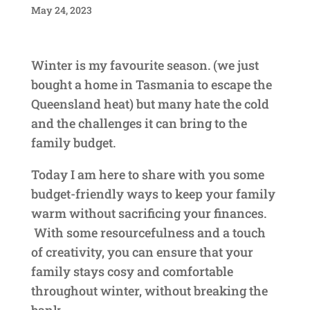
May 24, 2023
Winter is my favourite season. (we just
bought a home in Tasmania to escape the
Queensland heat) but many hate the cold
and the challenges it can bring to the
family budget.
Today I am here to share with you some
budget-friendly ways to keep your family
warm without sacrificing your finances.
With some resourcefulness and a touch
of creativity, you can ensure that your
family stays cosy and comfortable
throughout winter, without breaking the