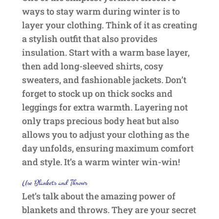
ways to stay warm during winter is to
layer your clothing. Think of it as creating
a stylish outfit that also provides
insulation. Start with a warm base layer,
then add long-sleeved shirts, cosy
sweaters, and fashionable jackets. Don’t
forget to stock up on thick socks and
leggings for extra warmth. Layering not
only traps precious body heat but also
allows you to adjust your clothing as the
day unfolds, ensuring maximum comfort
and style. It’s a warm winter win-win!
Use Blankets and Throws
Let’s talk about the amazing power of
blankets and throws. They are your secret