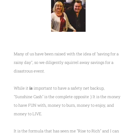
Many of us have been raised with the idea of "saving for a
rainy day", so we diligently squirrel away savings for a
disastrous event.
While it
is
important to have a safety net backup,
"Sunshine Cash" is the complete opposite :) It is the money
to have FUN with, money to burn, money to enjoy, and
money to LIVE.
It is the formula that has seen me
"Rise to Rich"
and I can