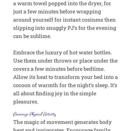
a warm towel popped into the dryer, for
just a few minutes before wrapping
around yourself for instant cosiness then
slipping into snuggly PJ’s for the evening
can be sublime.
Embrace the luxury of hot water bottles.
Use them under throws or place under the
covers a few minutes before bedtime.
Allow its heat to transform your bed into a
cocoon of warmth for the night’s sleep. It’s
all about finding joy in the simple
pleasures.
Encourage Physical Activity
The magic of movement generates body
heat and invigorates. Encourage family