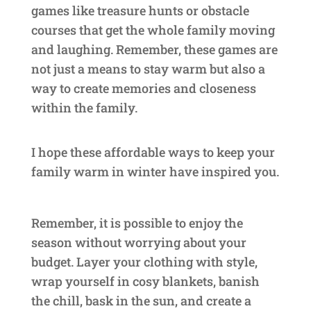
games like treasure hunts or obstacle
courses that get the whole family moving
and laughing. Remember, these games are
not just a means to stay warm but also a
way to create memories and closeness
within the family.
I hope these affordable ways to keep your
family warm in winter have inspired you.
Remember, it is possible to enjoy the
season without worrying about your
budget. Layer your clothing with style,
wrap yourself in cosy blankets, banish
the chill, bask in the sun, and create a