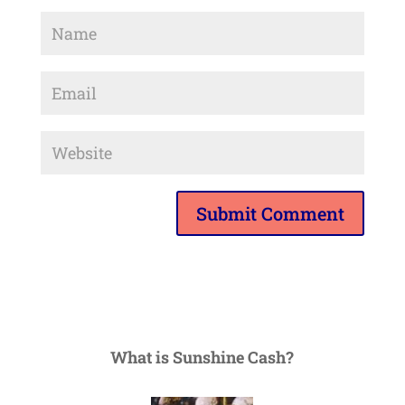
What is Sunshine Cash?