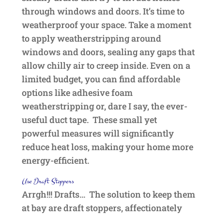
through windows and doors. It’s time to
weatherproof your space. Take a moment
to apply weatherstripping around
windows and doors, sealing any gaps that
allow chilly air to creep inside. Even on a
limited budget, you can find affordable
options like adhesive foam
weatherstripping or, dare I say, the ever-
useful duct tape. These small yet
powerful measures will significantly
reduce heat loss, making your home more
energy-efficient.
Use Draft Stoppers
Arrgh!!! Drafts… The solution to keep them
at bay are draft stoppers, affectionately