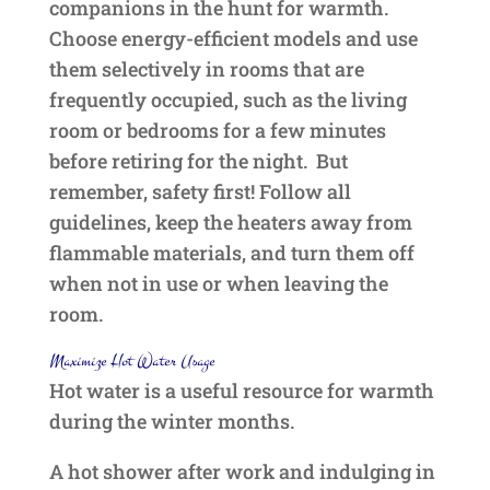
companions in the hunt for warmth.
Choose energy-efficient models and use
them selectively in rooms that are
frequently occupied, such as the living
room or bedrooms for a few minutes
before retiring for the night. But
remember, safety first! Follow all
guidelines, keep the heaters away from
flammable materials, and turn them off
when not in use or when leaving the
room.
Maximize Hot Water Usage
Hot water is a useful resource for warmth
during the winter months.
A hot shower after work and indulging in