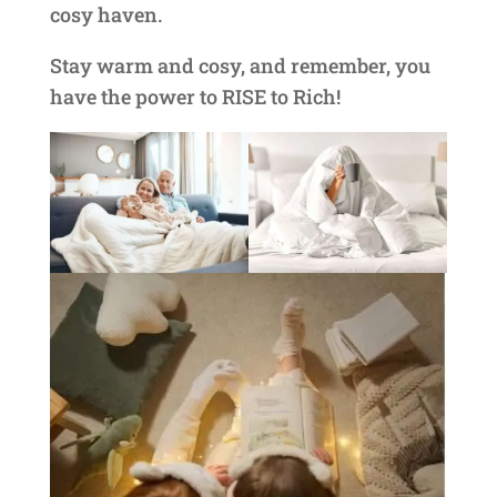
cosy haven.
Stay warm and cosy, and remember, you
have the power to RISE to Rich!