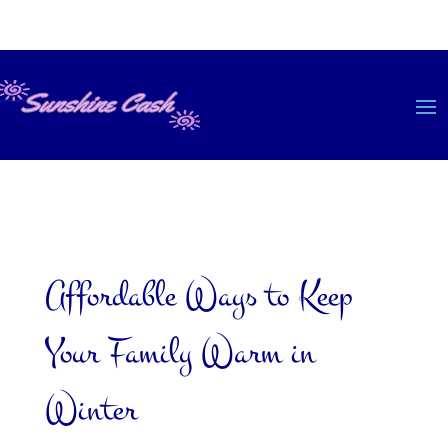
Affordable Ways to Keep
Your Family Warm in
Winter