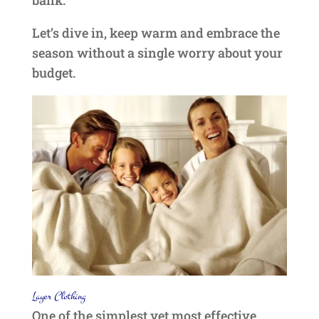
bank.
Let’s dive in, keep warm and embrace the
season without a single worry about your
budget.
Layer Clothing
One of the simplest yet most effective