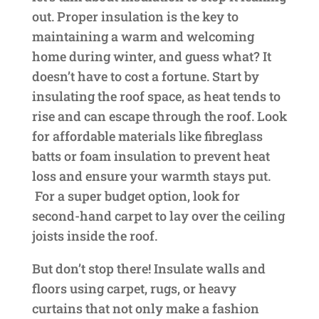
out. Proper insulation is the key to
maintaining a warm and welcoming
home during winter, and guess what? It
doesn’t have to cost a fortune. Start by
insulating the roof space, as heat tends to
rise and can escape through the roof. Look
for affordable materials like fibreglass
batts or foam insulation to prevent heat
loss and ensure your warmth stays put.
For a super budget option, look for
second-hand carpet to lay over the ceiling
joists inside the roof.
But don’t stop there! Insulate walls and
floors using carpet, rugs, or heavy
curtains that not only make a fashion