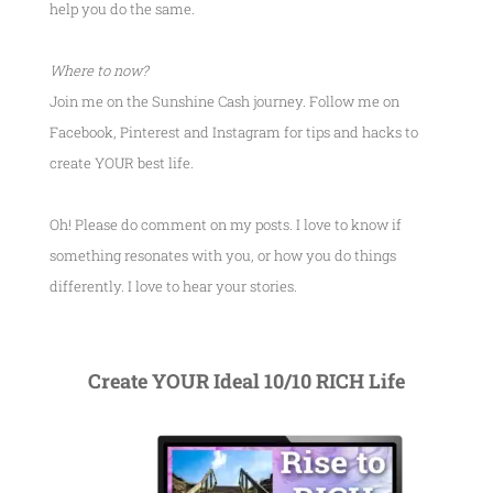
help you do the same.
Where to now?
Join me on the Sunshine Cash journey. Follow me on
Facebook, Pinterest and Instagram for tips and hacks to
create YOUR best life.
Oh! Please do comment on my posts. I love to know if
something resonates with you, or how you do things
differently. I love to hear your stories.
Create YOUR Ideal 10/10 RICH Life