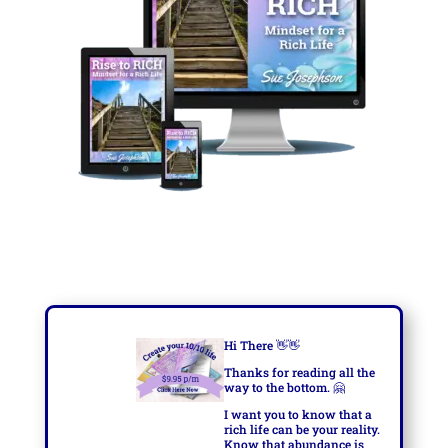
Hi There
👋👋
Thanks for reading all the
way to the bottom.
🤗
I want you to know that a
rich life can be your reality.
Know that abundance is