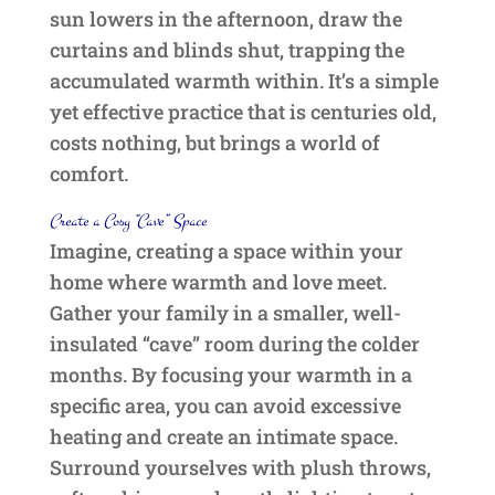
sun lowers in the afternoon, draw the
curtains and blinds shut, trapping the
accumulated warmth within. It’s a simple
yet effective practice that is centuries old,
costs nothing, but brings a world of
comfort.
Create a Cosy “Cave” Space
Imagine, creating a space within your
home where warmth and love meet.
Gather your family in a smaller, well-
insulated “cave” room during the colder
months. By focusing your warmth in a
specific area, you can avoid excessive
heating and create an intimate space.
Surround yourselves with plush throws,