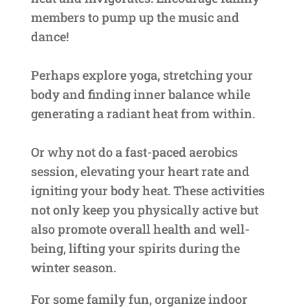
members to pump up the music and
dance!
Perhaps explore yoga, stretching your
body and finding inner balance while
generating a radiant heat from within.
Or why not do a fast-paced aerobics
session, elevating your heart rate and
igniting your body heat. These activities
not only keep you physically active but
also promote overall health and well-
being, lifting your spirits during the
winter season.
For some family fun, organize indoor