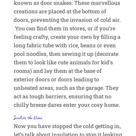
known as door snakes. These marvellous
creations are placed at the bottom of
doors, preventing the invasion of cold air.
You can find them in stores, or if you’re
feeling crafty, create your own by filling a
long fabric tube with rice, beans or even
pool noodles, then sewing it up (decorate
them to look like cute animals for kid’s
rooms) and lay them at the base of
exterior doors or doors leading to
unheated areas, such as the garage. They
act as tough barriers, ensuring that no
chilly breeze dares enter your cosy home.
Insulate the Home
Now you have stopped the cold getting in,
let’s talk about insulation to stop it leaking