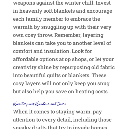
weapons against the winter chill. Invest
in heavenly soft blankets and encourage
each family member to embrace the
warmth by snuggling up with their very
own cosy throw. Remember, layering
blankets can take you to another level of
comfort and insulation. Look for
affordable options at op shops, or let your
creativity shine by repurposing old fabric
into beautiful quilts or blankets. These
cosy layers will not only keep you snug
but also help you save on heating costs.
Weatherproof Windows and Doors
When it comes to staying warm, pay
attention to every detail, including those
sneaky drafts that try to invade homes