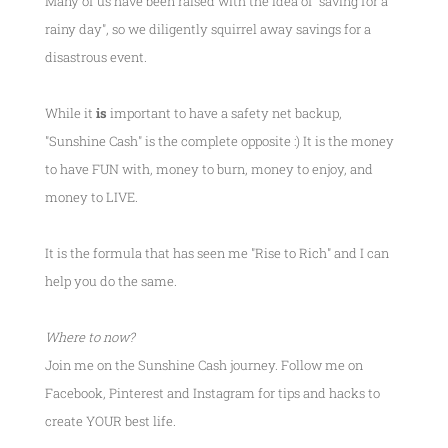
Many of us have been raised with the idea of "saving for a
rainy day", so we diligently squirrel away savings for a
disastrous event.
While it
is
important to have a safety net backup,
"Sunshine Cash" is the complete opposite :) It is the money
to have FUN with, money to burn, money to enjoy, and
money to LIVE.
It is the formula that has seen me
"Rise to Rich"
and I can
help you do the same.
Where to now?
Join me on the Sunshine Cash journey. Follow me on
Facebook, Pinterest and Instagram for tips and hacks to
create YOUR best life.