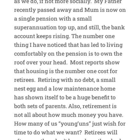
as we do, if not more socially. My Father
recently passed away and Mum is now on
a single pension with a small
superannuation top up, and still, the bank
account keeps rising. The number one
thing I have noticed that has led to living
comfortably on the pension is to own the
roof over your head. Most reports show
that housing is the number one cost for
retirees. Retiring with no debt, a small
nest egg and a low maintenance home
has shown itself to be a huge benefit to
both sets of parents. Also, retirement is
not all about how much money you have.
How many of us “young’uns” just wish for
time to do what we want? Retirees will