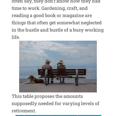
often say, they don’t know how they had
time to work. Gardening, craft, and
reading a good book or magazine are
things that often get somewhat neglected
in the hustle and bustle of a busy working
life.
This table proposes the amounts
supposedly needed for varying levels of
retirement.