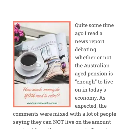
Quite some time
ago I read a
news report
debating
whether or not
the Australian
aged pension is
“enough” to live
on in today’s
economy. As
expected, the
comments were mixed with a lot of people
saying they can NOT live on the amount