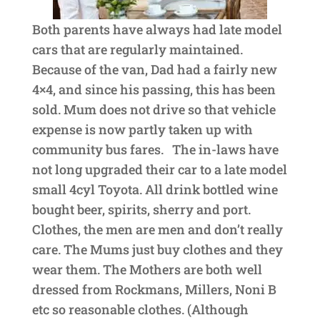
Both parents have always had late model
cars that are regularly maintained.
Because of the van, Dad had a fairly new
4×4, and since his passing, this has been
sold. Mum does not drive so that vehicle
expense is now partly taken up with
community bus fares. The in-laws have
not long upgraded their car to a late model
small 4cyl Toyota. All drink bottled wine
bought beer, spirits, sherry and port.
Clothes, the men are men and don’t really
care. The Mums just buy clothes and they
wear them. The Mothers are both well
dressed from Rockmans, Millers, Noni B
etc so reasonable clothes. (Although