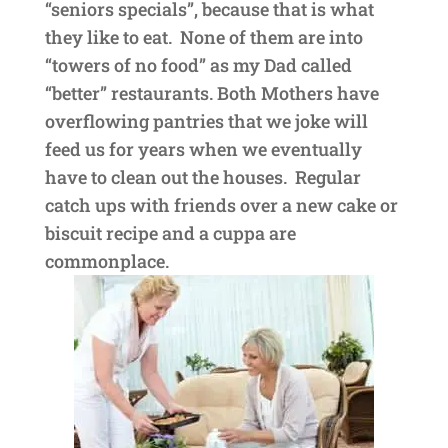
“seniors specials”, because that is what
they like to eat. None of them are into
“towers of no food” as my Dad called
“better” restaurants. Both Mothers have
overflowing pantries that we joke will
feed us for years when we eventually
have to clean out the houses. Regular
catch ups with friends over a new cake or
biscuit recipe and a cuppa are
commonplace.