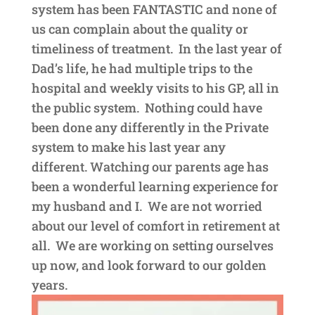
system has been FANTASTIC and none of
us can complain about the quality or
timeliness of treatment. In the last year of
Dad’s life, he had multiple trips to the
hospital and weekly visits to his GP, all in
the public system. Nothing could have
been done any differently in the Private
system to make his last year any
different. Watching our parents age has
been a wonderful learning experience for
my husband and I. We are not worried
about our level of comfort in retirement at
all. We are working on setting ourselves
up now, and look forward to our golden
years.