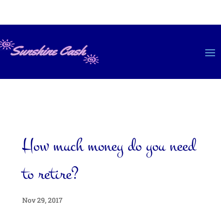
How much money do you need
to retire?
Nov 29, 2017