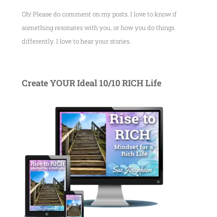
Oh! Please do comment on my posts. I love to know if
something resonates with you, or how you do things
differently. I love to hear your stories.
Create YOUR Ideal 10/10 RICH Life