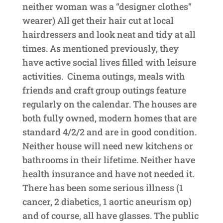
neither woman was a “designer clothes”
wearer) All get their hair cut at local
hairdressers and look neat and tidy at all
times. As mentioned previously, they
have active social lives filled with leisure
activities. Cinema outings, meals with
friends and craft group outings feature
regularly on the calendar. The houses are
both fully owned, modern homes that are
standard 4/2/2 and are in good condition.
Neither house will need new kitchens or
bathrooms in their lifetime. Neither have
health insurance and have not needed it.
There has been some serious illness (1
cancer, 2 diabetics, 1 aortic aneurism op)
and of course, all have glasses. The public