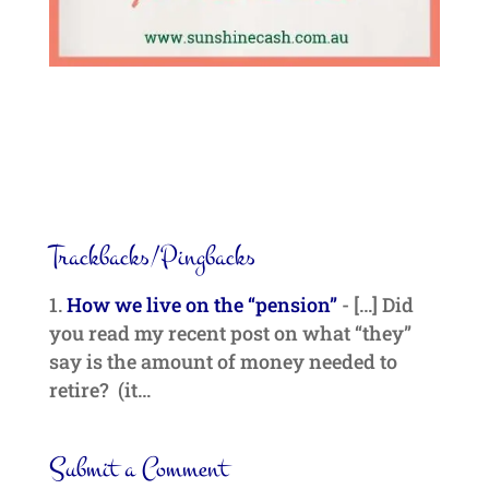
Trackbacks/Pingbacks
How we live on the “pension”
- […] Did
you read my recent post on what “they”
say is the amount of money needed to
retire? (it…
Submit a Comment