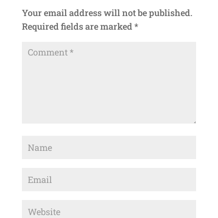
Your email address will not be published.
Required fields are marked
*