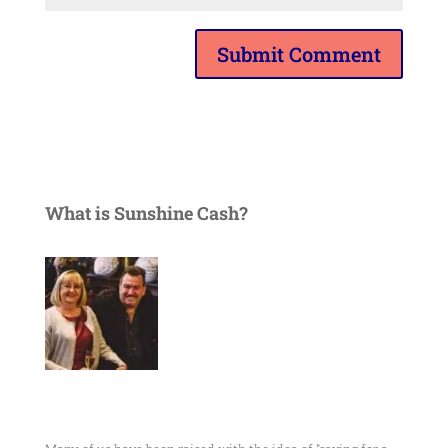
What is Sunshine Cash?