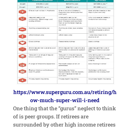
https://www.superguru.com.au/retiring/h
ow-much-super-will-i-need
One thing that the “gurus” neglect to think
of is peer groups. If retirees are
surrounded by other high income retirees