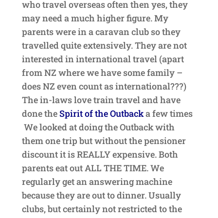
who travel overseas often then yes, they
may need a much higher figure. My
parents were in a caravan club so they
travelled quite extensively. They are not
interested in international travel (apart
from NZ where we have some family –
does NZ even count as international???)
The in-laws love train travel and have
done the
Spirit of the Outback
a few times
We looked at doing the Outback with
them one trip but without the pensioner
discount it is REALLY expensive. Both
parents eat out ALL THE TIME. We
regularly get an answering machine
because they are out to dinner. Usually
clubs, but certainly not restricted to the