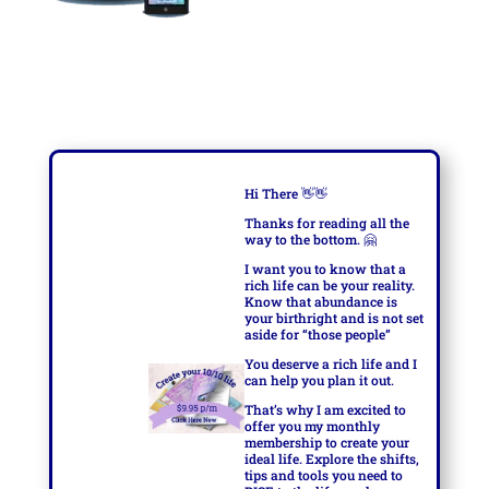
Hi There
👋👋
Thanks for reading all the
way to the bottom.
🤗
I want you to know that a
rich life can be your reality.
Know that abundance is
your birthright and is not set
aside for “those people”
You deserve a rich life and I
can help you plan it out.
That’s why I am excited to
offer you my monthly
membership to create your
ideal life. Explore the shifts,
tips and tools you need to