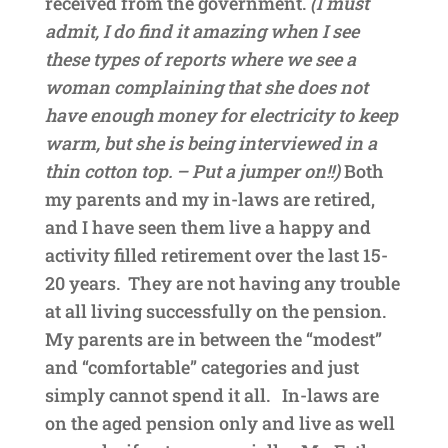
received from the government.
(I must
admit, I do find it amazing when I see
these types of reports where we see a
woman complaining that she does not
have enough money for electricity to keep
warm, but she is being interviewed in a
thin cotton top. – Put a jumper on!!)
Both
my parents and my in-laws are retired,
and I have seen them live a happy and
activity filled retirement over the last 15-
20 years. They are not having any trouble
at all living successfully on the pension.
My parents are in between the “modest”
and “comfortable” categories and just
simply cannot spend it all. In-laws are
on the aged pension only and live as well