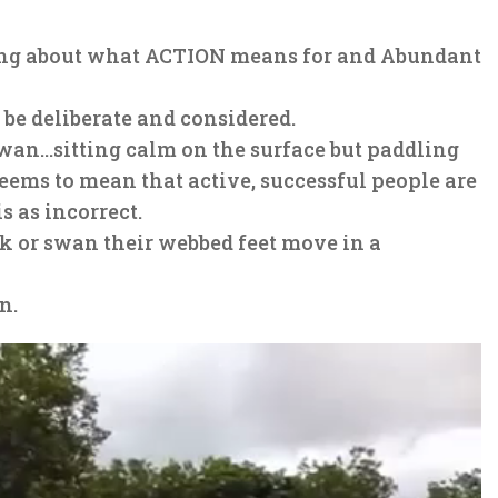
ading about what ACTION means for and Abundant
be deliberate and considered.
wan…sitting calm on the surface but paddling
ems to mean that active, successful people are
s as incorrect.
ck or swan their webbed feet move in a
n.