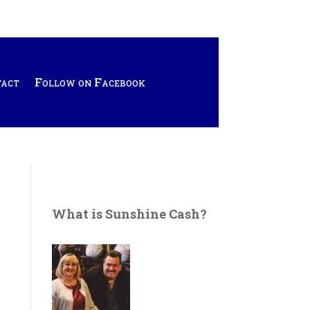
tact
Follow on Facebook
What is Sunshine Cash?