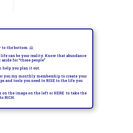
y to the bottom.
🤗
 life can be your reality. Know that abundance
t aside for “those people”
n help you plan it out.
fer you my monthly membership to create your
tips and tools you need to RISE to the life you
k on the image on the left or
HERE
to take the
to RICH.