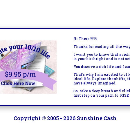
Hi There
👋👋
Thanks for reading all the wa
I want you to know that a rich
is your birthright and is not se
You deserve a rich life and I ca
That’s why I am excited to of
ideal life. Explore the shifts, 
have always imagined.
So, take a deep breath and clic
first step on your path to
RISE 
Copyright © 2005 - 2026 Sunshine Cash