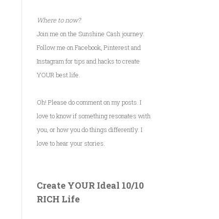
Where to now?
Join me on the Sunshine Cash journey.
Follow me on Facebook, Pinterest and
Instagram for tips and hacks to create
YOUR best life.
Oh! Please do comment on my posts. I
love to know if something resonates with
you, or how you do things differently. I
love to hear your stories.
Create YOUR Ideal 10/10
RICH Life