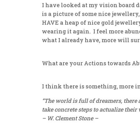
I have looked at my vision board d
is a picture of some nice jewellery
HAVE a heap of nice gold jewellery
wearing it again. I feel more abu
what I already have, more will sur
What are your Actions towards A
I think there is something, more i
“The world is full of dreamers, ther
take concrete steps to actualize their 
– W. Clement Stone –