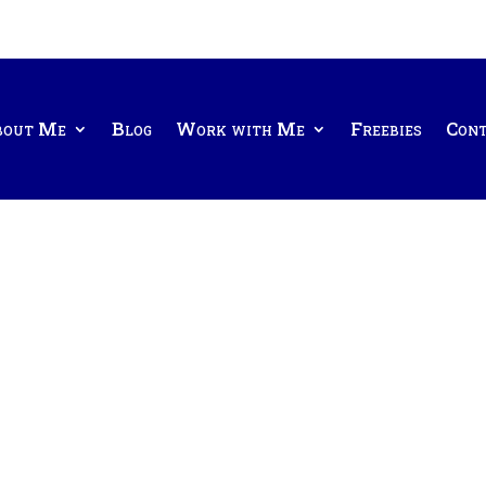
bout Me
Blog
Work with Me
Freebies
Con