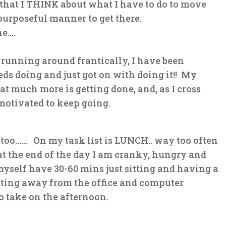
 that I THINK about what I have to do to move
urposeful manner to get there.
ne….
running around frantically, I have been
ds doing and just got on with doing it!! My
t much more is getting done, and, as I cross
 motivated to keep going.
 too…… On my task list is LUNCH.. way too often
at the end of the day I am cranky, hungry and
self have 30-60 mins just sitting and having a
tting away from the office and computer
to take on the afternoon.