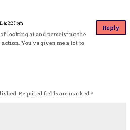
11 at 2:25 pm
Reply
f looking at and perceiving the
 action. You've given me a lot to
lished.
Required fields are marked
*