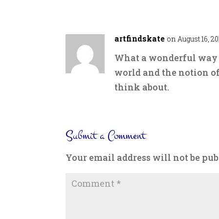
artfindskate
on August 16, 20
What a wonderful way o
world and the notion of
think about.
Submit a Comment
Your email address will not be pub