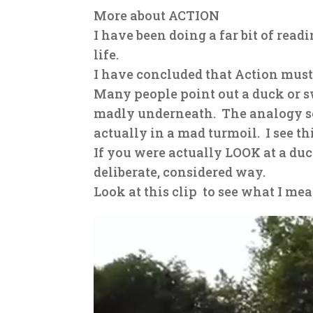
More about ACTION
I have been doing a far bit of re
life.
I have concluded that Action must 
Many people point out a duck or s
madly underneath. The analogy se
actually in a mad turmoil. I see thi
If you were actually LOOK at a du
deliberate, considered way.
Look at this clip
to see what I mea