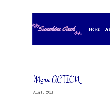
Home
A
More ACTION
Aug 15, 2011