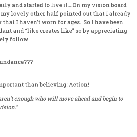
aily and started to live it….On my vision board
, my lovely other half pointed out that I already
 that I haven’t worn for ages. So I have been
ndant
and “like creates like” so by appreciating
ely follow.
bundance???
mportant than believing: Action!
e aren’t enough who will move ahead and begin to
vision.”