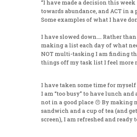
“I have made a decision this week
towards abundance, and ACT in a p
Some examples of what I have do
I have slowed down…. Rather than 
making a list each day of what nee
NOT multi-tasking I am finding tha
things off my task list I feel more
I have taken some time for myself
I am “too busy” to have lunch and 
not in a good place
😠
By making my
sandwich and a cup of tea (and ge
screen), I am refreshed and ready 