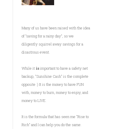
Many of us have been raised with the idea
of "saving for a rainy day", so we
diligently squirrel away savings for a
disastrous event.
While it
is
important to have a safety net
backup, "Sunshine Cash" is the complete
opposite :) It is the money to have FUN
with, money to burn, money to enjoy, and
money to LIVE.
It is the formula that has seen me
"Rise to
Rich"
and I can help you do the same.