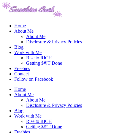
Home
About Me
About Me
Disclosure & Privacy Policies
Blog
Work with Me
Rise to RICH
Getting $#!T Done
Freebies
Contact
Follow on Facebook
Home
About Me
About Me
Disclosure & Privacy Policies
Blog
Work with Me
Rise to RICH
Getting $#!T Done
Freebies