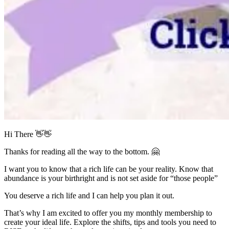
Hi There
👋👋
Thanks for reading all the way to the bottom.
🤗
I want you to know that a rich life can be your reality. Know that
abundance is your birthright and is not set aside for “those people”
You deserve a rich life and I can help you plan it out.
That’s why I am excited to offer you my monthly membership to
create your ideal life. Explore the shifts, tips and tools you need to