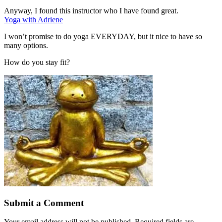
Anyway, I found this instructor who I have found great.
Yoga with Adriene
I won’t promise to do yoga EVERYDAY, but it nice to have so
many options.
How do you stay fit?
Submit a Comment
Your email address will not be published.
Required fields are