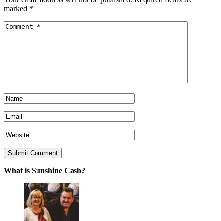
marked
*
What is Sunshine Cash?