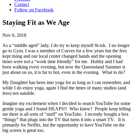
Contact
Follow on Facebook
Staying Fit as We Age
Nov 6, 2018
As a “middle aged” lady, I do try to keep myself fit-ish. I no longer
go to Gym. I was a member of Curves for a few years but the fees
kept rising and our local center changed hands and the opening
times were not a “work time friendly” for me. Hubby and I had
been walking every evening, but now the Queensland Summer is
just about on us, it is far to hot, even in the evening. What to do?
My Daughter has been into yoga for as long as I can remember, and
while I do enjoy yoga, again I find the times of many studios (and
fees) not suitable.
Imagine my excitement when I decided to search YouTube for some
gentle yoga and I found HEAPS!! Who knew? People keep telling
me there is all sorts of “stuff” on YouTube. I recently bought a box
“thingy” that plugs into the TV that turns it into a smart TV. It is
primarily for Netflix, but the opportunity to have YouTube on the
big screen is great too.