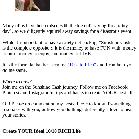
Many of us have been raised with the idea of "saving for a rainy
day", so we diligently squirrel away savings for a disastrous event.
While it
is
important to have a safety net backup, "Sunshine Cash"
is the complete opposite :) It is the money to have FUN with, money
to burn, money to enjoy, and money to LIVE.
It is the formula that has seen me
"Rise to Rich"
and I can help you
do the same.
Where to now?
Join me on the Sunshine Cash journey. Follow me on Facebook,
Pinterest and Instagram for tips and hacks to create YOUR best life.
Oh! Please do comment on my posts. I love to know if something
resonates with you, or how you do things differently. I love to hear
your stories.
Create YOUR Ideal 10/10 RICH Life