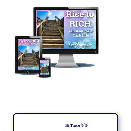
Hi There
👋👋