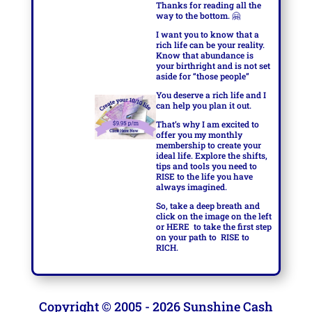
Thanks for reading all the
way to the bottom.
🤗
I want you to know that a
rich life can be your reality.
Know that abundance is
your birthright and is not set
aside for “those people”
You deserve a rich life and I
can help you plan it out.
That’s why I am excited to
offer you my monthly
membership to create your
ideal life. Explore the shifts,
tips and tools you need to
RISE to the life you have
always imagined.
So, take a deep breath and
click on the image on the left
or
HERE
to take the first step
on your path to
RISE to
RICH.
Copyright © 2005 - 2026 Sunshine Cash