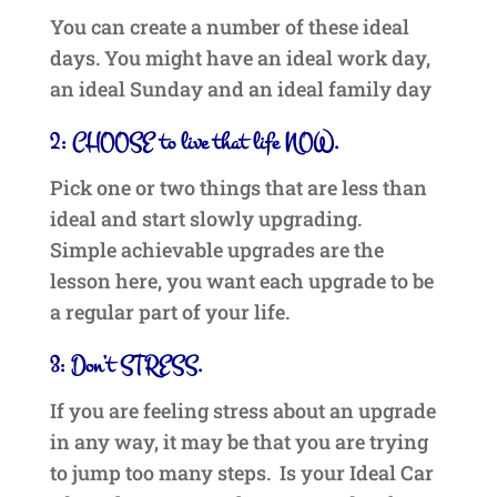
You can create a number of these ideal
days. You might have an ideal work day,
an ideal Sunday and an ideal family day
2: CHOOSE to live that life NOW.
Pick one or two things that are less than
ideal and start slowly upgrading.
Simple achievable upgrades are the
lesson here, you want each upgrade to be
a regular part of your life.
3: Don’t STRESS.
If you are feeling stress about an upgrade
in any way, it may be that you are trying
to jump too many steps. Is your Ideal Car