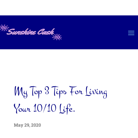
My Top 3 Tips For Living
Your 10/10 Life.
May 29, 2020