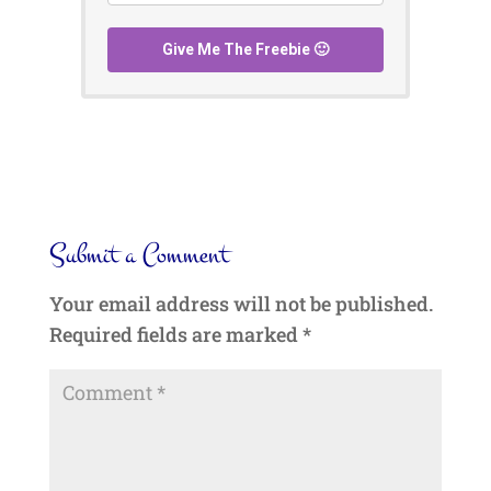
Give Me The Freebie 🙂
Submit a Comment
Your email address will not be published.
Required fields are marked
*