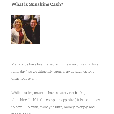
What is Sunshine Cash?
Many of us have been raised with the idea of "saving for a
rainy day", so we diligently squirrel away savings for a
disastrous event.
While it
is
important to have a safety net backup,
"Sunshine Cash" is the complete opposite :) It is the money
to have FUN with, money to burn, money to enjoy, and