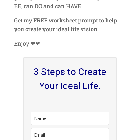
BE, can DO and can HAVE.
Get my FREE worksheet prompt to help
you create your ideal life vision
Enjoy ❤❤
3 Steps to Create
Your Ideal Life.