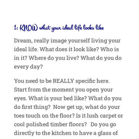
1: KNOW what your ideal life looks like
Dream, really image yourself living your
ideal life. What does it look like? Who is
in it? Where do you live? What do you do
every day?
You need to be REALLY specific here.
Start from the moment you open your
eyes. What is your bed like? What do you
do first thing? Now get up, what do your
toes touch on the floor? Is it lush carpet or
cool polished timber floors? Do you go
directly to the kitchen to have a glass of