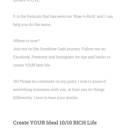
money to LIVE.
It is the formula that has seen me
"Rise to Rich"
and I can
help you do the same.
Where to now?
Join me on the Sunshine Cash journey. Follow me on
Facebook, Pinterest and Instagram for tips and hacks to
create YOUR best life.
Oh! Please do comment on my posts. I love to know if
something resonates with you, or how you do things
differently. I love to hear your stories.
Create YOUR Ideal 10/10 RICH Life