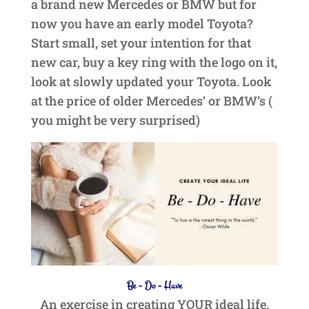
a brand new Mercedes or BMW but for
now you have an early model Toyota?
Start small, set your intention for that
new car, buy a key ring with the logo on it,
look at slowly updated your Toyota. Look
at the price of older Mercedes’ or BMW’s (
you might be very surprised)
Be – Do – Have
An exercise in creating YOUR ideal life.