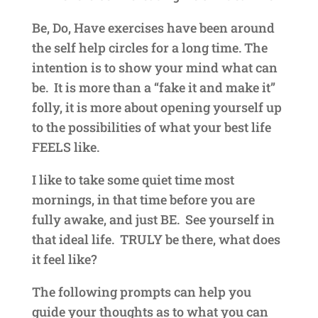
Be, Do, Have exercises have been around
the self help circles for a long time. The
intention is to show your mind what can
be. It is more than a “fake it and make it”
folly, it is more about opening yourself up
to the possibilities of what your best life
FEELS like.
I like to take some quiet time most
mornings, in that time before you are
fully awake, and just BE. See yourself in
that ideal life. TRULY be there, what does
it feel like?
The following prompts can help you
guide your thoughts as to what you can