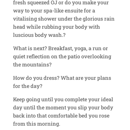
fresh squeezed OJ or do you make your
way to your spa-like ensuite for a
vitalising shower under the glorious rain
head while rubbing your body with
luscious body wash.?
What is next? Breakfast, yoga, a run or
quiet reflection on the patio overlooking
the mountains?
How do you dress? What are your plans
for the day?
Keep going until you complete your ideal
day until the moment you slip your body
back into that comfortable bed you rose
from this morning.