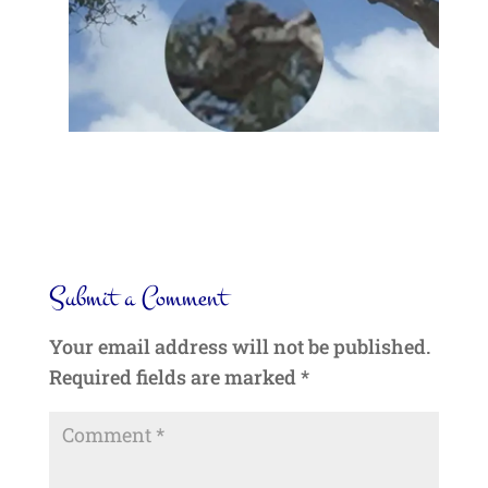
Submit a Comment
Your email address will not be published.
Required fields are marked
*