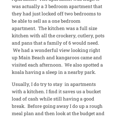
was actually a 3 bedroom apartment that
they had just locked off two bedrooms to
be able to sell as a one bedroom
apartment. The kitchen was a full size
kitchen with all the crockery, cutlery, pots
and pans that a family of 6 would need.
We had a wonderful view looking right
up Main Beach and kangaroos came and
visited each afternoon. We also spotted a
koala having a sleep in a nearby park.
Usually, I do try to stay in apartments
with a kitchen. I find it saves us a bucket
load of cash
while still having a good
break. Before going away I do up a rough
meal plan and then look at the
budget and