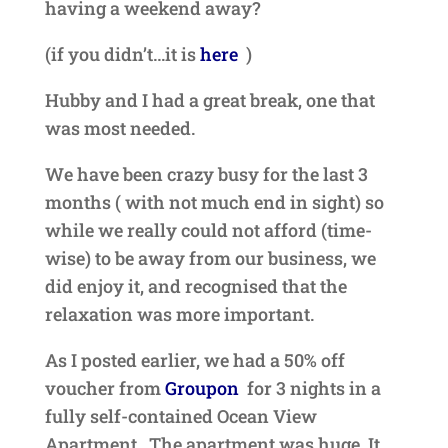
having a weekend away?
(if you didn’t…it is
here
)
Hubby and I had a great break, one that
was most needed.
We have been crazy busy for the last 3
months ( with not much end in sight) so
while we really could not afford (time-
wise) to be away from our business, we
did enjoy it, and recognised that the
relaxation was more important.
As I posted earlier, we had a 50% off
voucher from
Groupon
for 3 nights in a
fully self-contained Ocean View
Apartment. The apartment was huge. It