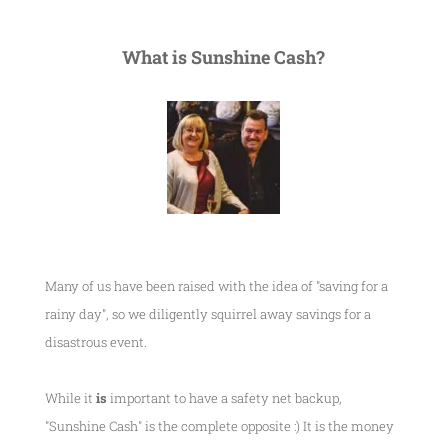
What is Sunshine Cash?
Many of us have been raised with the idea of "saving for a
rainy day", so we diligently squirrel away savings for a
disastrous event.
While it
is
important to have a safety net backup,
"Sunshine Cash" is the complete opposite :) It is the money