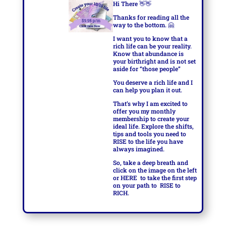
Hi There
👋👋
Thanks for reading all the
way to the bottom.
🤗
I want you to know that a
rich life can be your reality.
Know that abundance is
your birthright and is not set
aside for “those people”
You deserve a rich life and I
can help you plan it out.
That’s why I am excited to
offer you my monthly
membership to create your
ideal life. Explore the shifts,
tips and tools you need to
RISE to the life you have
always imagined.
So, take a deep breath and
click on the image on the left
or
HERE
to take the first step
on your path to
RISE to
RICH.