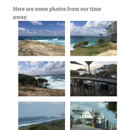
Here are some photos from our time
away.