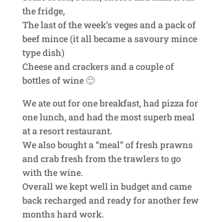
the fridge,
The last of the week’s veges and a pack of
beef mince (it all became a savoury mince
type dish)
Cheese and crackers and a couple of
bottles of wine 🙂
We ate out for one breakfast, had pizza for
one lunch, and had the most superb meal
at a resort restaurant.
We also bought a “meal” of fresh prawns
and crab fresh from the trawlers to go
with the wine.
Overall we kept well in budget and came
back recharged and ready for another few
months hard work.