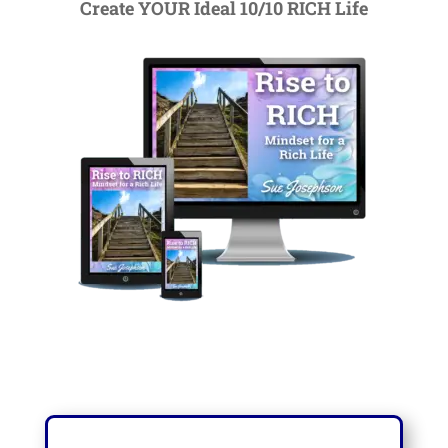
Create YOUR Ideal 10/10 RICH Life