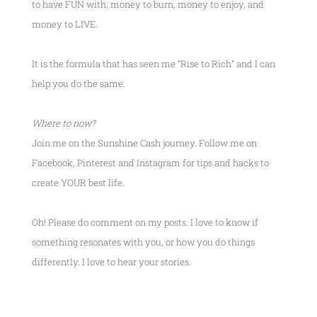
to have FUN with, money to burn, money to enjoy, and
money to LIVE.
It is the formula that has seen me
"Rise to Rich"
and I can
help you do the same.
Where to now?
Join me on the Sunshine Cash journey. Follow me on
Facebook, Pinterest and Instagram for tips and hacks to
create YOUR best life.
Oh! Please do comment on my posts. I love to know if
something resonates with you, or how you do things
differently. I love to hear your stories.