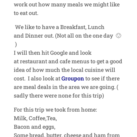
work out how many meals we might like
to eat out.
We like to have a Breakfast, Lunch
and
Dinner out. (Not all on the one day 🙂
)
I will then hit Google and look
at
restaurant
and cafe menus to get a good
idea of how much the local cuisine will
cost. I also look at
Groupon
to see if there
are meal deals in the area we are going. (
sadly there were none for this trip)
For this trip we took from home:
Milk, Coffee,Tea,
Bacon and eggs,
Some bread, butter, cheese and ham from