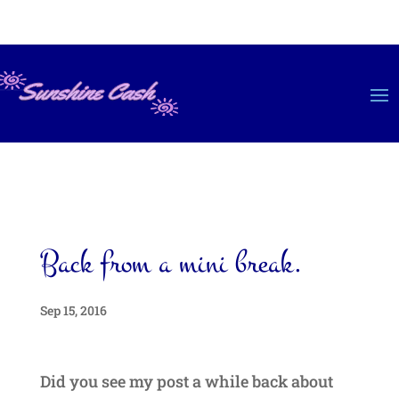
Back from a mini break.
Sep 15, 2016
Did you see my post a while back about