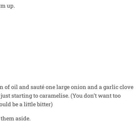
irm up.
n of oil and sauté one large onion and a garlic clove
l just starting to caramelise. (You don’t want too
d be a little bitter)
 them aside.