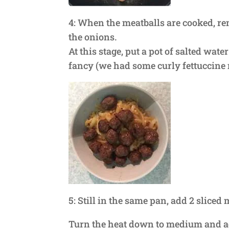
4: When the meatballs are cooked, r
the onions.
At this stage, put a pot of salted wat
fancy (we had some curly fettuccine 
5: Still in the same pan, add 2 slice
Turn the heat down to medium and ad