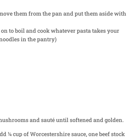
emove them from the pan and put them aside with
er on to boil and cook whatever pasta takes your
noodles in the pantry)
d mushrooms and sauté until softened and golden.
d ¼ cup of Worcestershire sauce, one beef stock