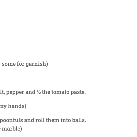
 some for garnish)
lt, pepper and ½ the tomato paste.
 my hands)
poonfuls and roll them into balls.
e marble)