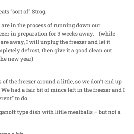
ats “sort of” Strog.
are in the process of running down our
ezer in preparation for 3 weeks away. (while
are away, I will unplug the freezer and let it
pletely defrost, then give it a good clean out
the new year)
 of the freezer around a little, so we don’t end up
e had a fair bit of mince left in the freezer and I
rent” to do.
ganoff type dish with little meatballs – but not a
 was a hit.