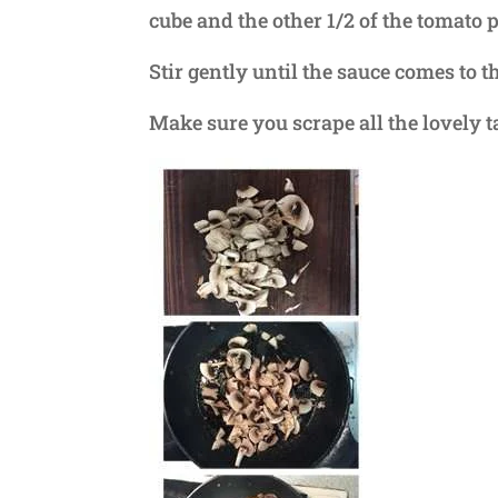
cube and the other 1/2 of the tomato p
Stir gently until the sauce comes to th
Make sure you scrape all the lovely ta