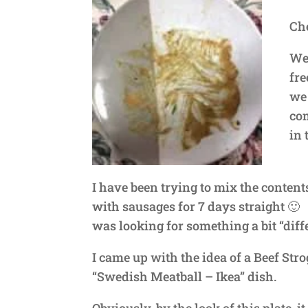
Che
We 
fre
we 
com
in 
I have been trying to mix the contents
with sausages for 7 days straight 🙂 W
was looking for something a bit “diffe
I came up with the idea of a Beef Stro
“Swedish Meatball – Ikea” dish.
Obviously, by the look of this plate, it