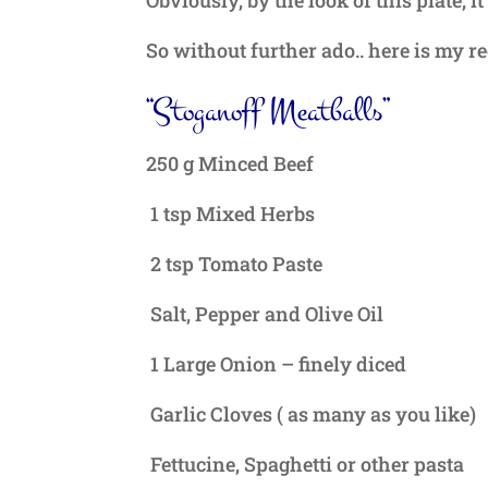
So without further ado.. here is my re
“Stoganoff Meatballs”
250 g Minced Beef
1 tsp Mixed Herbs
2 tsp Tomato Paste
Salt, Pepper and Olive Oil
1 Large Onion – finely diced
Garlic Cloves ( as many as you like)
Fettucine, Spaghetti or other pasta