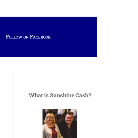
Follow on Facebook
What is Sunshine Cash?