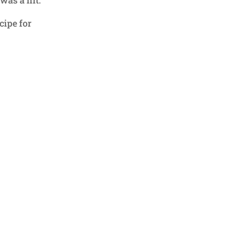
cipe for