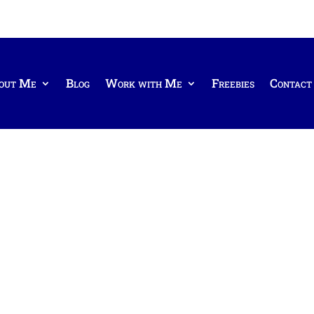
out Me
Blog
Work with Me
Freebies
Contact