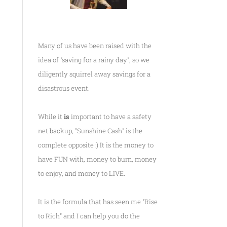
Many of us have been raised with the
idea of "saving for a rainy day", so we
diligently squirrel away savings for a
disastrous event.
While it
is
important to have a safety
net backup, "Sunshine Cash" is the
complete opposite :) It is the money to
have FUN with, money to burn, money
to enjoy, and money to LIVE.
It is the formula that has seen me
"Rise
to Rich"
and I can help you do the