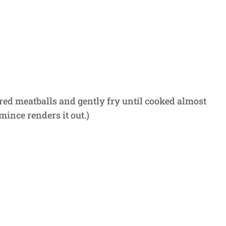
ared meatballs and gently fry until cooked almost
mince renders it out.)