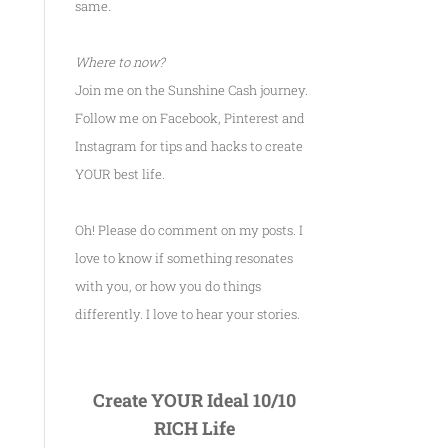
same.
Where to now?
Join me on the Sunshine Cash journey.
Follow me on Facebook, Pinterest and
Instagram for tips and hacks to create
YOUR best life.
Oh! Please do comment on my posts. I
love to know if something resonates
with you, or how you do things
differently. I love to hear your stories.
Create YOUR Ideal 10/10
RICH Life