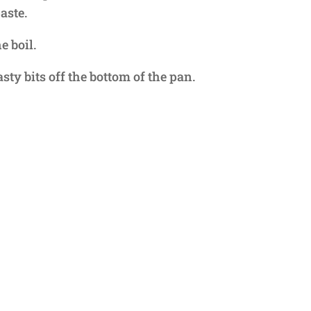
aste.
e boil.
sty bits off the bottom of the pan.