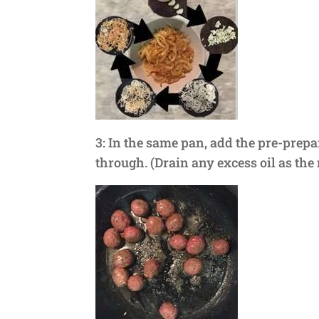
3: In the same pan, add the pre-prep
through. (Drain any excess oil as the 