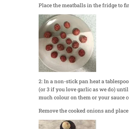
Place the meatballs in the fridge to f
2: In a non-stick pan heat a tablespoo
(or 3 if you love garlic as we do) unti
much colour on them or your sauce coul
Remove the cooked onions and place