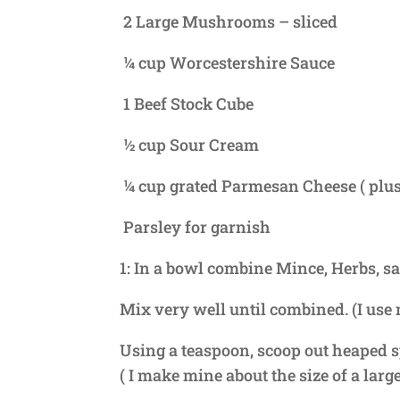
2 Large Mushrooms – sliced
¼ cup Worcestershire Sauce
1 Beef Stock Cube
½ cup Sour Cream
¼ cup grated Parmesan Cheese ( plus
Parsley for garnish
1: In a bowl combine Mince, Herbs, sa
Mix very well until combined. (I use
Using a teaspoon, scoop out heaped s
( I make mine about the size of a larg