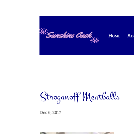
Home
Ab
Stroganoff Meatballs
Dec 6, 2017