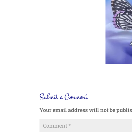
Submit a Comment
Your email address will not be publi