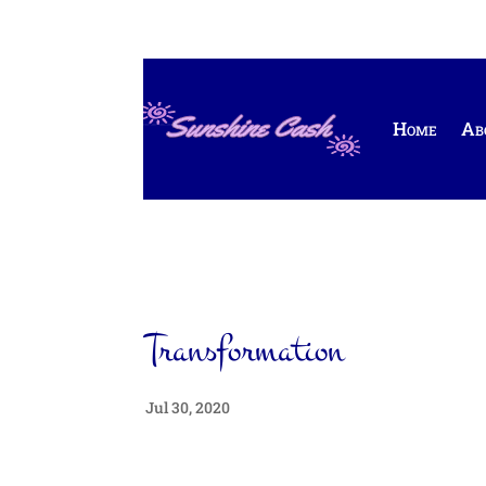
Home
Ab
Transformation
Jul 30, 2020