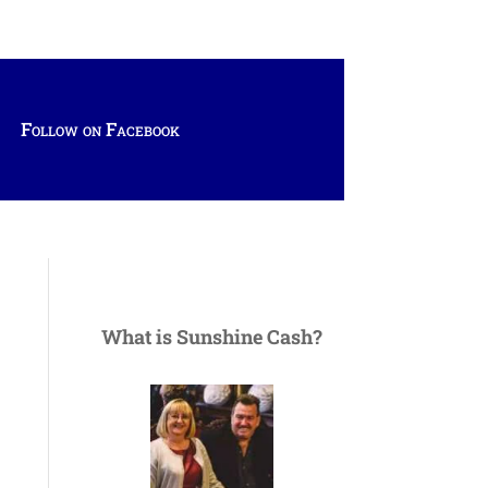
Follow on Facebook
What is Sunshine Cash?