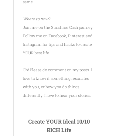
same.
Where to now?
Join me on the Sunshine Cash journey.
Follow me on Facebook, Pinterest and
Instagram for tips and hacks to create
YOUR best life.
Oh! Please do comment on my posts. I
love to know if something resonates
with you, or how you do things
differently. I love to hear your stories.
Create YOUR Ideal 10/10
RICH Life