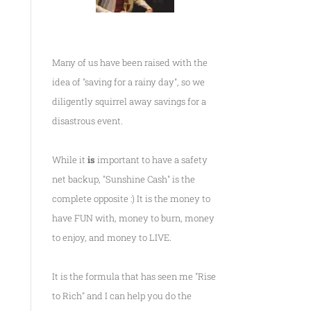
Many of us have been raised with the
idea of "saving for a rainy day", so we
diligently squirrel away savings for a
disastrous event.
While it
is
important to have a safety
net backup, "Sunshine Cash" is the
complete opposite :) It is the money to
have FUN with, money to burn, money
to enjoy, and money to LIVE.
It is the formula that has seen me
"Rise
to Rich"
and I can help you do the