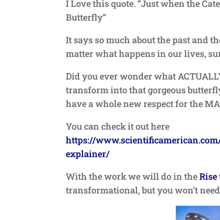
I Love this quote. “Just when the Cat
Butterfly”
It says so much about the past and the
matter what happens in our lives, sur
Did you ever wonder what ACTUALLY h
transform into that gorgeous butterfly?
have a whole new respect for the M
You can check it out here
https://www.scientificamerican.com/
explainer/
With the work we will do in the
Rise 
transformational, but you won’t need 