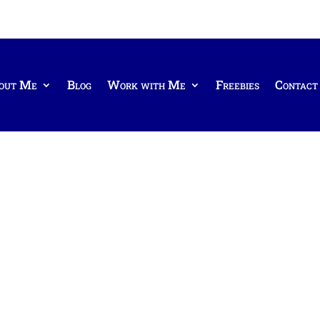
out Me
Blog
Work with Me
Freebies
Contact