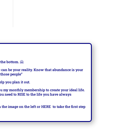
 the bottom.
🤗
e can be your reality. Know that abundance is your
 “those people”
elp you plan it out.
ou my monthly membership to create your ideal life.
you need to RISE to the life you have always
n the image on the left or
HERE
to take the first step