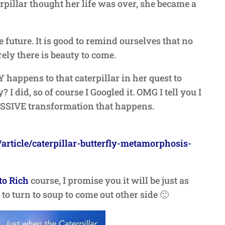
erpillar thought her life was over, she became a
 future. It is good to remind ourselves that no
ely there is beauty to come.
appens to that caterpillar in her quest to
 I did, so of course I Googled it. OMG I tell you I
ASSIVE transformation that happens.
article/caterpillar-butterfly-metamorphosis-
to Rich
course, I promise you it will be just as
to turn to soup to come out other side 🙂