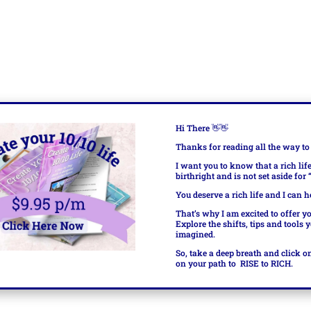
Hi There
👋👋
Thanks for reading all the way to
I want you to know that a rich lif
birthright and is not set aside for
You deserve a rich life and I can h
That’s why I am excited to offer y
Explore the shifts, tips and tools 
imagined.
So, take a deep breath and click o
on your path to
RISE to RICH.