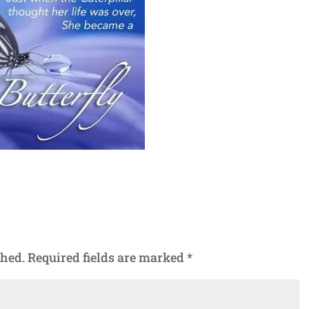
shed.
Required fields are marked
*