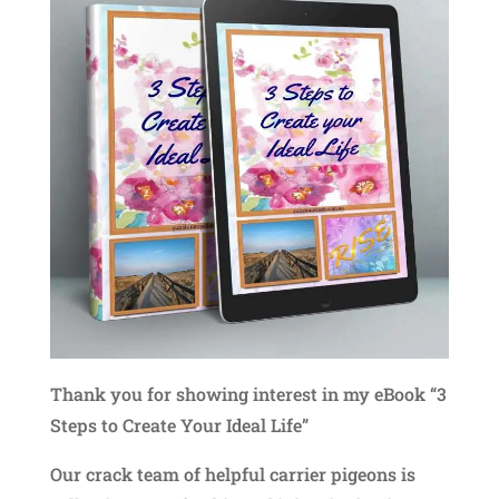
Thank you for showing interest in my eBook “3
Steps to Create Your Ideal Life”
Our crack team of helpful carrier pigeons is