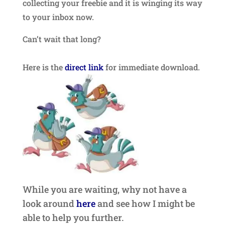
collecting your freebie and it is winging its way
to your inbox now.
Can’t wait that long?
Here is the
direct link
for immediate download.
While you are waiting, why not have a
look around
here
and see how I might be
able to help you further.