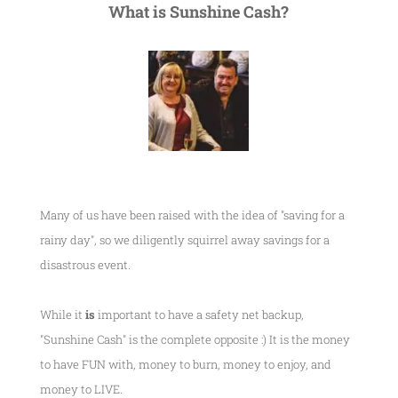
What is Sunshine Cash?
Many of us have been raised with the idea of "saving for a
rainy day", so we diligently squirrel away savings for a
disastrous event.
While it
is
important to have a safety net backup,
"Sunshine Cash" is the complete opposite :) It is the money
to have FUN with, money to burn, money to enjoy, and
money to LIVE.