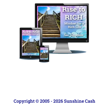
Copyright © 2005 - 2026 Sunshine Cash