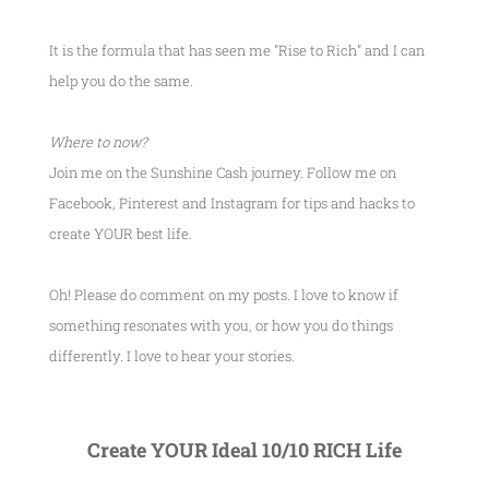
It is the formula that has seen me
"Rise to Rich"
and I can
help you do the same.
Where to now?
Join me on the Sunshine Cash journey. Follow me on
Facebook, Pinterest and Instagram for tips and hacks to
create YOUR best life.
Oh! Please do comment on my posts. I love to know if
something resonates with you, or how you do things
differently. I love to hear your stories.
Create YOUR Ideal 10/10 RICH Life