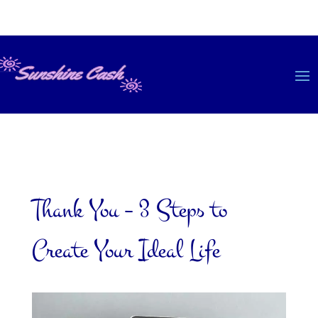
Thank You – 3 Steps to
Create Your Ideal Life