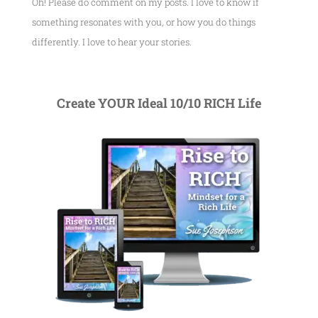
Oh! Please do comment on my posts. I love to know if
something resonates with you, or how you do things
differently. I love to hear your stories.
Create YOUR Ideal 10/10 RICH Life