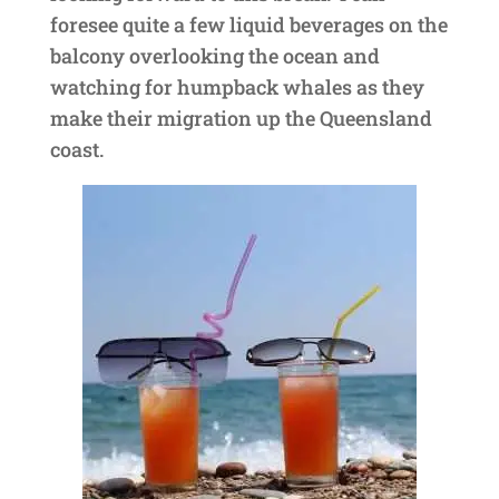
foresee quite a few liquid beverages on the
balcony overlooking the ocean and
watching for humpback whales as they
make their migration up the Queensland
coast.