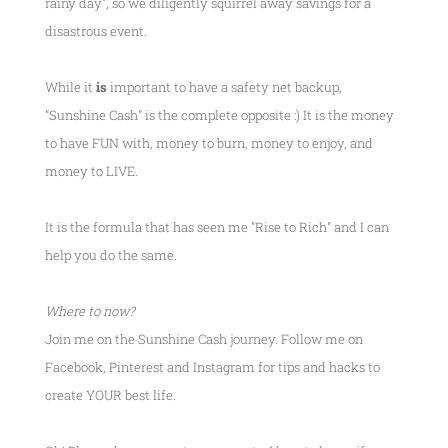
rainy day", so we diligently squirrel away savings for a
disastrous event.
While it
is
important to have a safety net backup,
"Sunshine Cash" is the complete opposite :) It is the money
to have FUN with, money to burn, money to enjoy, and
money to LIVE.
It is the formula that has seen me
"Rise to Rich"
and I can
help you do the same.
Where to now?
Join me on the Sunshine Cash journey. Follow me on
Facebook, Pinterest and Instagram for tips and hacks to
create YOUR best life.