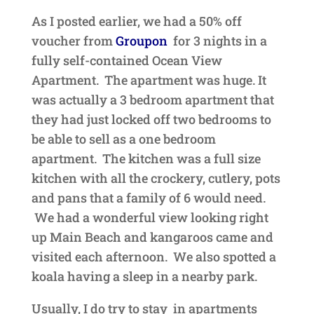
As I posted earlier, we had a 50% off
voucher from
Groupon
for 3 nights in a
fully self-contained Ocean View
Apartment. The apartment was huge. It
was actually a 3 bedroom apartment that
they had just locked off two bedrooms to
be able to sell as a one bedroom
apartment. The kitchen was a full size
kitchen with all the crockery, cutlery, pots
and pans that a family of 6 would need.
We had a wonderful view looking right
up Main Beach and kangaroos came and
visited each afternoon. We also spotted a
koala having a sleep in a nearby park.
Usually, I do try to stay in apartments