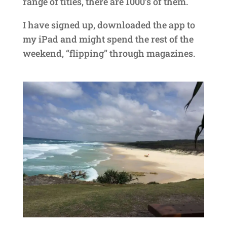
range of titles, there are 1000’s of them.
I have signed up, downloaded the app to
my iPad and might spend the rest of the
weekend, “flipping” through magazines.