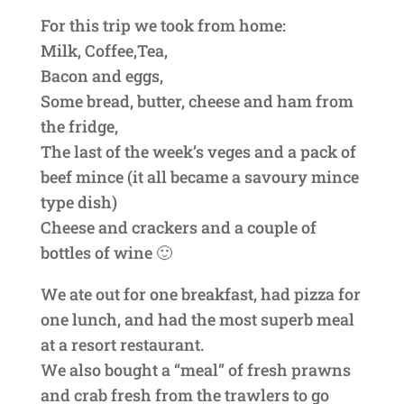
For this trip we took from home:
Milk, Coffee,Tea,
Bacon and eggs,
Some bread, butter, cheese and ham from
the fridge,
The last of the week’s veges and a pack of
beef mince (it all became a savoury mince
type dish)
Cheese and crackers and a couple of
bottles of wine 🙂
We ate out for one breakfast, had pizza for
one lunch, and had the most superb meal
at a resort restaurant.
We also bought a “meal” of fresh prawns
and crab fresh from the trawlers to go