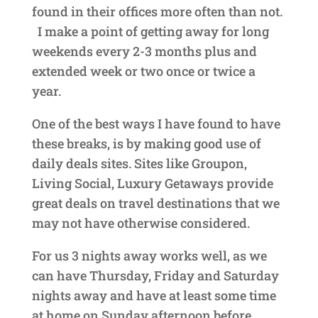
found in their offices more often than not.
I make a point of getting away for long
weekends every 2-3 months plus and
extended week or two once or twice a
year.
One of the best ways I have found to have
these breaks, is by making good use of
daily deals sites. Sites like Groupon,
Living Social, Luxury Getaways provide
great deals on travel destinations that we
may not have otherwise considered.
For us 3 nights away works well, as we
can have Thursday, Friday and Saturday
nights away and have at least some time
at home on Sunday afternoon before