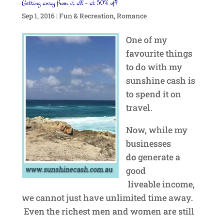
Getting away from it all – at 50% off
Sep 1, 2016
|
Fun & Recreation
,
Romance
One of my
favourite things
to do with my
sunshine cash is
to spend it on
travel.
Now, while my
businesses
do
generate a
good
liveable income,
we cannot just have unlimited time away.
Even the richest men and women are still