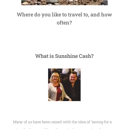
Where do you like to travel to, and how
often?
What is Sunshine Cash?
Many of us have been raised with the idea of "saving for a