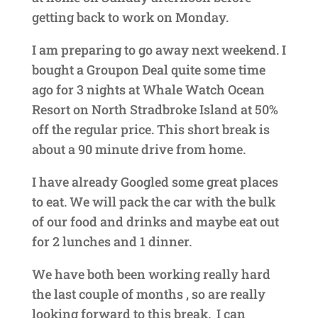
getting back to work on Monday.
I am preparing to go away next weekend. I
bought a Groupon Deal quite some time
ago for 3 nights at Whale Watch Ocean
Resort on North Stradbroke Island at 50%
off the regular price. This short break is
about a 90 minute drive from home.
I have already Googled some great places
to eat. We will pack the car with the bulk
of our food and drinks and maybe eat out
for 2 lunches and 1 dinner.
We have both been working really hard
the last couple of months , so are really
looking forward to this break. I can