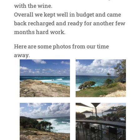
with the wine.
Overall we kept well in budget and came
back recharged and ready for another few
months hard work.
Here are some photos from our time
away.