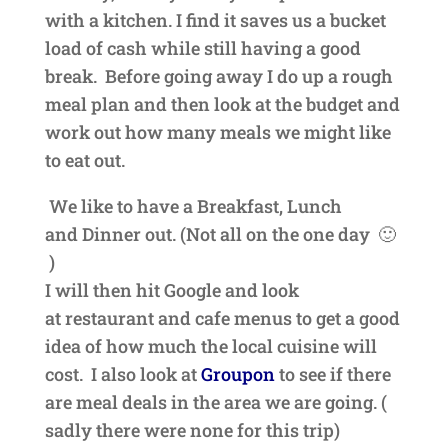
with a kitchen. I find it saves us a bucket
load of cash
while still having a good
break. Before going away I do up a rough
meal plan and then look at the
budget and
work out how many meals we might like
to eat out.
We like to have a Breakfast, Lunch
and
Dinner out. (Not all on the one day 🙂
)
I will then hit Google and look
at
restaurant
and cafe menus to get a good
idea of how much the local cuisine will
cost. I also look at
Groupon
to see if there
are meal deals in the area we are going. (
sadly there were none for this trip)