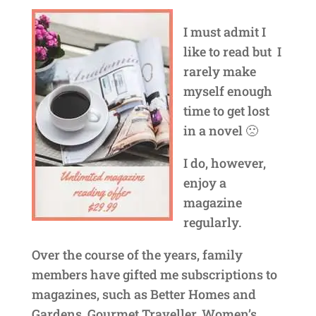
I must admit I
like to read but I
rarely make
myself enough
time to get lost
in a novel 🙁
I do, however,
enjoy a
magazine
regularly.
Over the course of the years, family
members have gifted me subscriptions to
magazines, such as Better Homes and
Gardens, Gourmet Traveller, Women’s