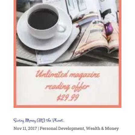
Saving Money AND the Planet.
Nov 11, 2017
|
Personal Development
,
Wealth & Money