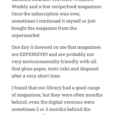
Weekly and a few recipe/food magazines.
Once the subscription was over,
sometimes I continued it myself or just
bought the magazine from the
supermarket.
One day it dawned on me that magazines
are EXPENSIVE!! and are probably not
very environmentally friendly with all
that gloss paper, toxic inks and disposal
after a very short time.
I found that our library had a good range
of magazines, but they were often months
behind, even the digital versions were
sometimes 2 or 3 months behind the