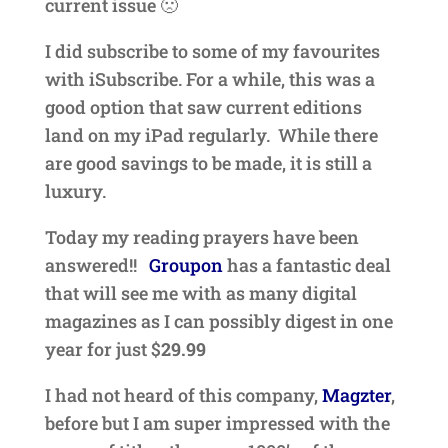
current issue 🙁
I did subscribe to some of my favourites
with iSubscribe. For a while, this was a
good option that saw current editions
land on my iPad regularly. While there
are good savings to be made, it is still a
luxury.
Today my reading prayers have been
answered!!
Groupon
has a fantastic deal
that will see me with as many digital
magazines as I can possibly digest in one
year for just $
29.99
I had not heard of this company,
Magzter
,
before but I am super impressed with the