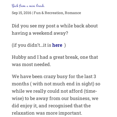
Back from a mini break.
Sep 15, 2016
|
Fun & Recreation
,
Romance
Did you see my post a while back about
having a weekend away?
(if you didn’t…it is
here
)
Hubby and I had a great break, one that
was most needed.
We have been crazy busy for the last 3
months ( with not much end in sight) so
while we really could not afford (time-
wise) to be away from our business, we
did enjoy it, and recognised that the
relaxation was more important.