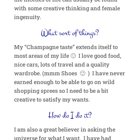
with some creative thinking and female
ingenuity.
What sort of things?
My “Champagne taste” extends itself to
most areas of my life 🙂 I love good food,
nice cars, lots of travel and a quality
wardrobe. (mmm Shoes 🙂 ) I have never
earned enough to be able to go on wild
shopping sprees so I need to be a bit
creative to satisfy my wants.
How do I do it?
I am also a great believer in asking the
universe for what I want. I have had