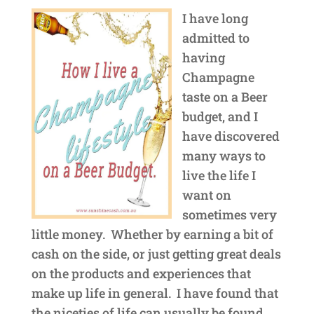
I have long
admitted to
having
Champagne
taste on a Beer
budget, and I
have discovered
many ways to
live the life I
want on
sometimes very
little money. Whether by earning a bit of
cash on the side, or just getting great deals
on the products and experiences that
make up life in general. I have found that
the niceties of life can usually be found