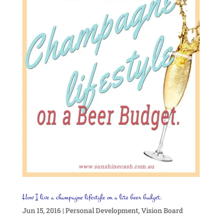
How I live a champagne lifestyle on a lite beer budget.
Jun 15, 2016
|
Personal Development
,
Vision Board