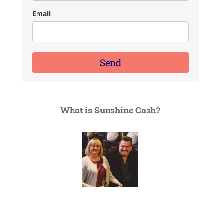
Email
Send
What is Sunshine Cash?