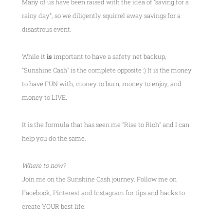
Many of us have been raised with the idea of "saving for a
rainy day", so we diligently squirrel away savings for a
disastrous event.
While it
is
important to have a safety net backup,
"Sunshine Cash" is the complete opposite :) It is the money
to have FUN with, money to burn, money to enjoy, and
money to LIVE.
It is the formula that has seen me
"Rise to Rich"
and I can
help you do the same.
Where to now?
Join me on the Sunshine Cash journey. Follow me on
Facebook, Pinterest and Instagram for tips and hacks to
create YOUR best life.