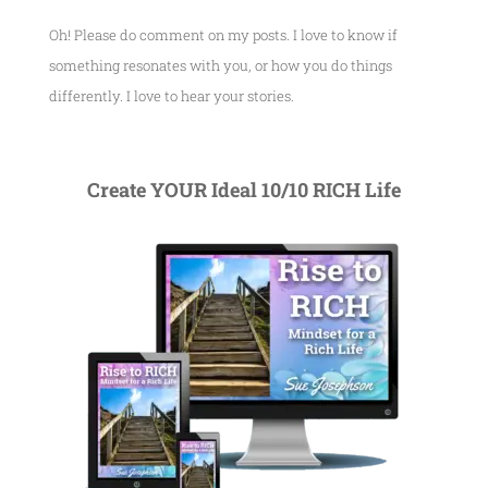
Oh! Please do comment on my posts. I love to know if
something resonates with you, or how you do things
differently. I love to hear your stories.
Create YOUR Ideal 10/10 RICH Life