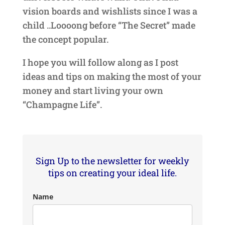
vision boards and wishlists since I was a
child ..Loooong before “The Secret” made
the concept popular.
I hope you will follow along as I post
ideas and tips on making the most of your
money and start living your own
“Champagne Life”.
Sign Up to the newsletter for weekly
tips on creating your ideal life.
Name