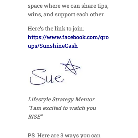
space where we can share tips,
wins, and support each other.
Here’s the link to join:
https://www.facebook.com/gro
ups/SunshineCash
Lifestyle Strategy Mentor
“I am excited to watch you
RISE”
PS
Here are 3 ways you can