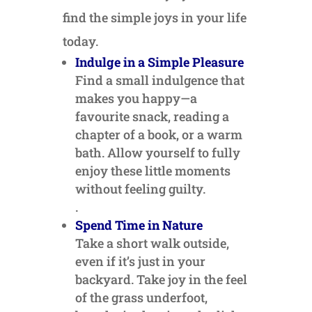
find the simple joys in your life
today.
Indulge in a Simple Pleasure
Find a small indulgence that
makes you happy—a
favourite snack, reading a
chapter of a book, or a warm
bath. Allow yourself to fully
enjoy these little moments
without feeling guilty.
.
Spend Time in Nature
Take a short walk outside,
even if it’s just in your
backyard. Take joy in the feel
of the grass underfoot,