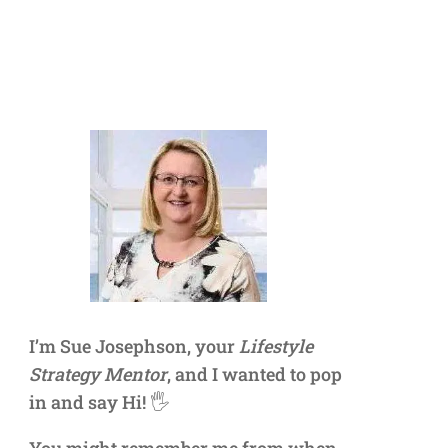
I’m Sue Josephson, your
Lifestyle
Strategy Mentor
, and I wanted to pop
in and say Hi! 🖐