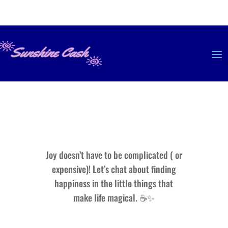
Joy doesn’t have to be complicated ( or
expensive)! Let’s chat about finding
happiness in the little things that
make life magical. ☕✨