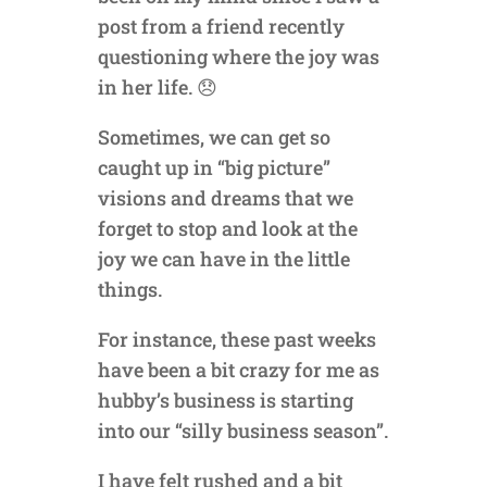
post from a friend recently
questioning where the joy was
in her life. 😞
Sometimes, we can get so
caught up in “big picture”
visions and dreams that we
forget to stop and look at the
joy we can have in the little
things.
For instance, these past weeks
have been a bit crazy for me as
hubby’s business is starting
into our “silly business season”.
I have felt rushed and a bit