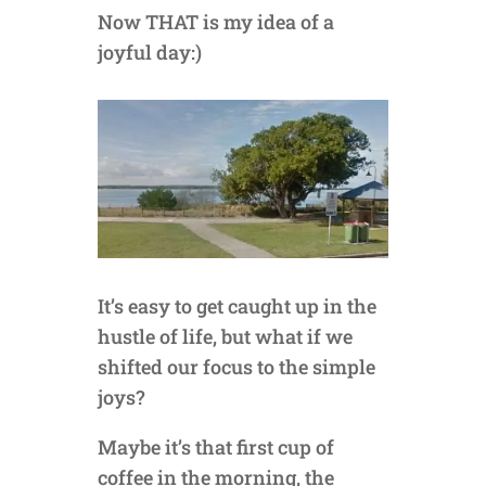
Now THAT is my idea of a
joyful day:)
It’s easy to get caught up in the
hustle of life, but what if we
shifted our focus to the simple
joys?
Maybe it’s that first cup of
coffee in the morning, the