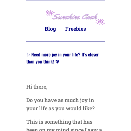
Blog
Freebies
✨ Need more joy in your life? It’s closer
than you think! 💖
Hi there,
Do you have as much joy in
your life as you would like?
This is something that has
been on my mind since I saw a