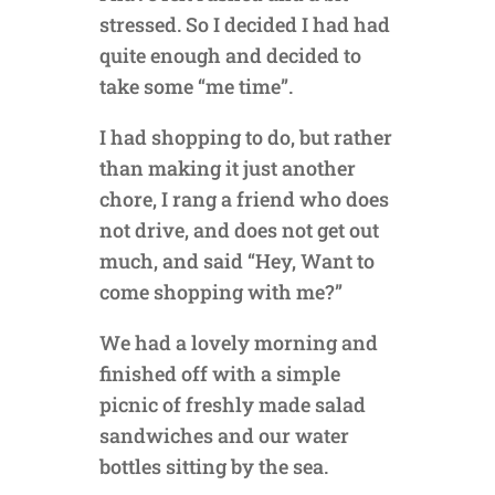
stressed. So I decided I had had
quite enough and decided to
take some “me time”.
I had shopping to do, but rather
than making it just another
chore, I rang a friend who does
not drive, and does not get out
much, and said “Hey, Want to
come shopping with me?”
We had a lovely morning and
finished off with a simple
picnic of freshly made salad
sandwiches and our water
bottles sitting by the sea.