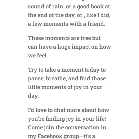
sound of rain, or a good book at
the end of the day, or , like I did,
a few moments with a friend.
These moments are free but
can have a huge impact on how
we feel.
Try to take a moment today to
pause, breathe, and find those
little moments of joy in your
day.
I’d love to chat more about how
you’re finding joy in your life!
Come join the conversation in
my Facebook group—it’s a