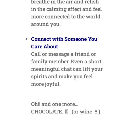
breathe in the air and relish
in the calming effect and feel
more connected to the world
around you.
.
Connect with Someone You
Care About
Call or message a friend or
family member. Even a short,
meaningful chat can lift your
spirits and make you feel
more joyful.
Oh!! and one more…
CHOCOLATE. 🍫. (or wine 🍷).