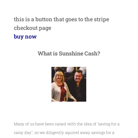
this is a button that goes to the stripe
checkout page
buy now
What is Sunshine Cash?
Many of us have been raised with the idea of "saving for a
rainy day", so we diligently squirrel away savings for a