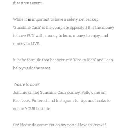
disastrous event.
While it
is
important to have a safety net backup,
"Sunshine Cash" is the complete opposite :) It is the money
to have FUN with, money to burn, money to enjoy, and
money to LIVE.
It is the formula that has seen me
"Rise to Rich"
and I can
help you do the same.
Where to now?
Join me on the Sunshine Cash journey. Follow me on
Facebook, Pinterest and Instagram for tips and hacks to
create YOUR best life.
Oh! Please do comment on my posts. I love to know if