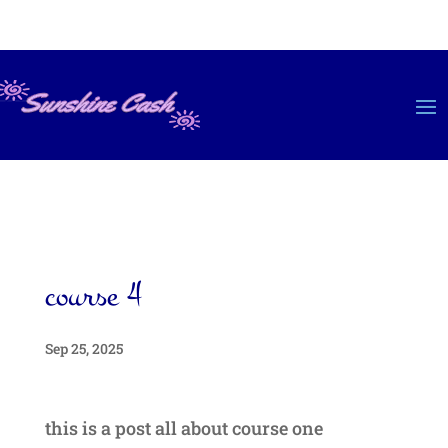
course 4
Sep 25, 2025
this is a post all about course one