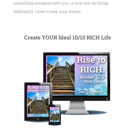
something resonates with you, or how you do things
differently. I love to hear your stories.
Create YOUR Ideal 10/10 RICH Life